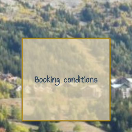
Booking conditions