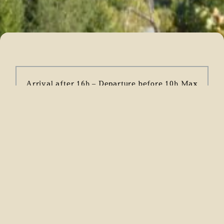
Arrival after 16h – Departure before 10h Max
occupants: 6 people
Unauthorised evenings/events
Animals not allowed
NON SMOKERS only
Payment of a deposit of 30% of the rental
amount at the time of booking Payment of the
balance and deposit (500€) must be made one
month before arrival