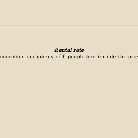
Rental rate
a maximum occupancy of 6 people and include the prov
The following are not included in the rates:
f the stay mandatory : 120€ (made by us, this guaran
accommodation for each stay)
tourist tax (1.80€/night/person over 18 years)
Price in euros per night :
ERY HIGH
MIDDLE
HIGH SEASON
SEASON
SEASON
180 €
135 €
115 €