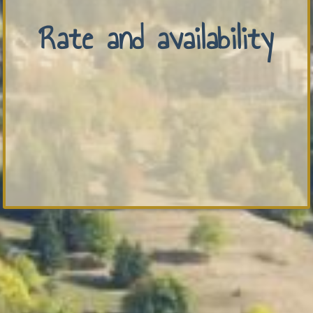
Rate and availability