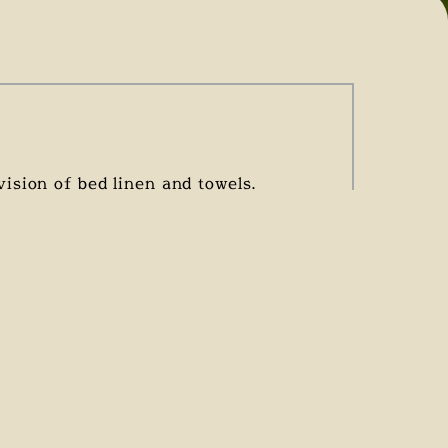
ision of bed linen and towels.
tees the cleanliness of the
LOW SEASON
85 €