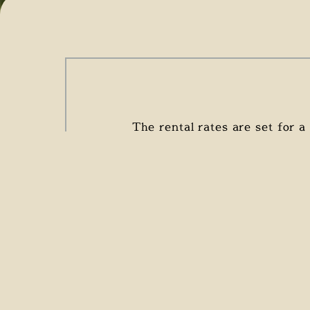
The rental rates are set for 
cleaning at the end o
V